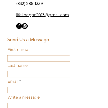
(832) 286-1339
lifelineppc2013@gmail.com
Send Us a Message
First name
Last name
Email
Write a message