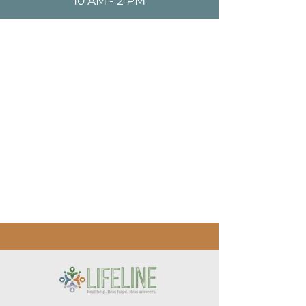
10 AM - 2 PM