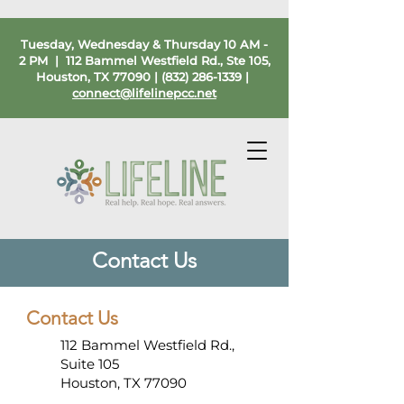
Tuesday, Wednesday & Thursday 10 AM -
2 PM | 112 Bammel Westfield Rd., Ste 105,
Houston, TX 77090 |
(832) 286-1339
|
connect@lifelinepcc.net
Contact Us
Contact Us
112 Bammel Westfield Rd.,
Suite 105
Houston, TX 77090