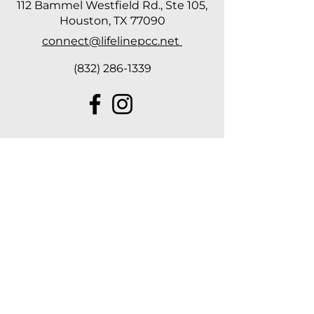
112 Bammel Westfield Rd., Ste 105,
Houston, TX 77090
connect@lifelinepcc.net
(832) 286-1339
Hours of
Operation
Tuesday, Wednesday & Thursday
10 AM - 2 PM