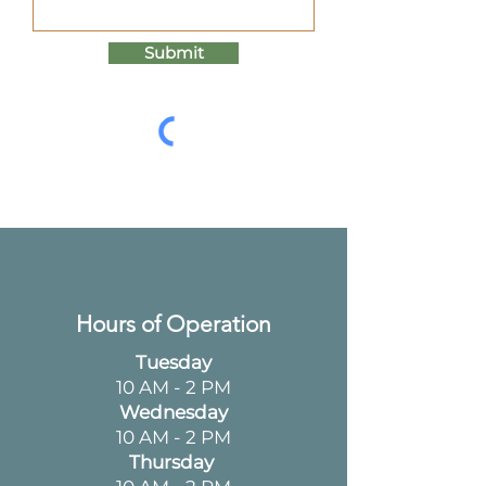
Submit
Hours of Operation
Tuesday
10 AM - 2 PM
Wednesday
10 AM - 2 PM
Thursday